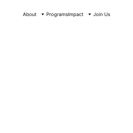
About
Programs
Impact
Join Us