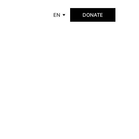
EN
DONATE